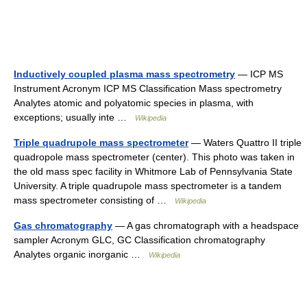
Inductively coupled plasma mass spectrometry
— ICP MS
Instrument Acronym ICP MS Classification Mass spectrometry
Analytes atomic and polyatomic species in plasma, with
exceptions; usually inte …
Wikipedia
Triple quadrupole mass spectrometer
— Waters Quattro II triple
quadropole mass spectrometer (center). This photo was taken in
the old mass spec facility in Whitmore Lab of Pennsylvania State
University. A triple quadrupole mass spectrometer is a tandem
mass spectrometer consisting of …
Wikipedia
Gas chromatography
— A gas chromatograph with a headspace
sampler Acronym GLC, GC Classification chromatography
Analytes organic inorganic …
Wikipedia