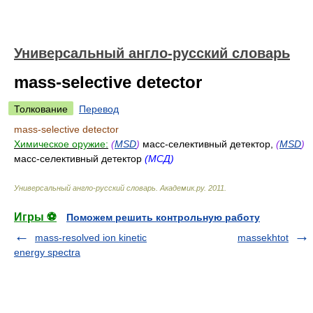
Универсальный англо-русский словарь
mass-selective detector
Толкование
Перевод
mass-selective detector
Химическое оружие:
(
MSD
)
масс-селективный детектор,
(
MSD
)
масс-селективный детектор
(МСД)
Универсальный англо-русский словарь
.
Академик.ру
.
2011
.
Игры ⚽
Поможем решить контрольную работу
mass-resolved ion kinetic
massekhtot
energy spectra