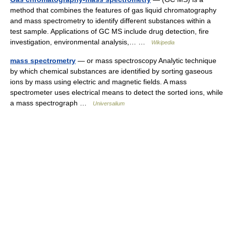
method that combines the features of gas liquid chromatography
and mass spectrometry to identify different substances within a
test sample. Applications of GC MS include drug detection, fire
investigation, environmental analysis,… …
Wikipedia
mass spectrometry
— or mass spectroscopy Analytic technique
by which chemical substances are identified by sorting gaseous
ions by mass using electric and magnetic fields. A mass
spectrometer uses electrical means to detect the sorted ions, while
a mass spectrograph …
Universalium