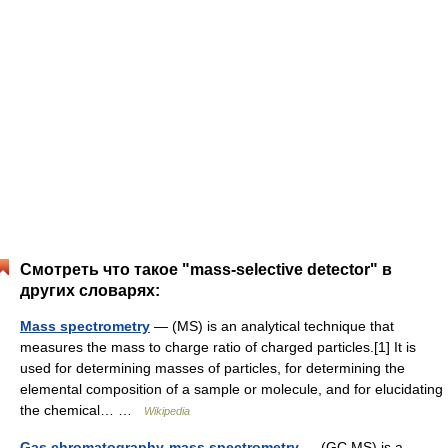
Смотреть что такое "mass-selective detector" в
других словарях:
Mass spectrometry
— (MS) is an analytical technique that
measures the mass to charge ratio of charged particles.[1] It is
used for determining masses of particles, for determining the
elemental composition of a sample or molecule, and for elucidating
the chemical… …
Wikipedia
Gas chromatography-mass spectrometry
— (GC MS) is a