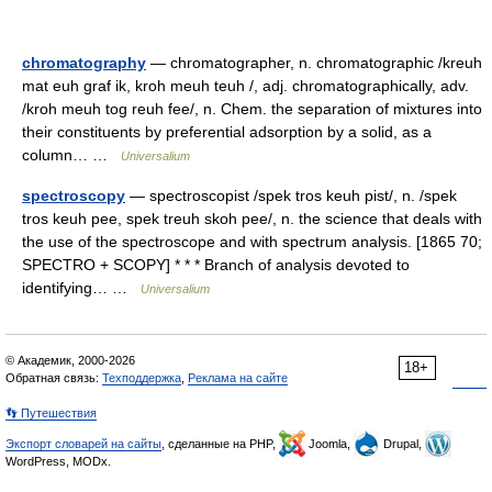
chromatography
— chromatographer, n. chromatographic /kreuh
mat euh graf ik, kroh meuh teuh /, adj. chromatographically, adv.
/kroh meuh tog reuh fee/, n. Chem. the separation of mixtures into
their constituents by preferential adsorption by a solid, as a
column… …
Universalium
spectroscopy
— spectroscopist /spek tros keuh pist/, n. /spek
tros keuh pee, spek treuh skoh pee/, n. the science that deals with
the use of the spectroscope and with spectrum analysis. [1865 70;
SPECTRO + SCOPY] * * * Branch of analysis devoted to
identifying… …
Universalium
© Академик, 2000-2026
18+
Обратная связь:
Техподдержка
,
Реклама на сайте
👣 Путешествия
Экспорт словарей на сайты
, сделанные на PHP,
Joomla,
Drupal,
WordPress, MODx.