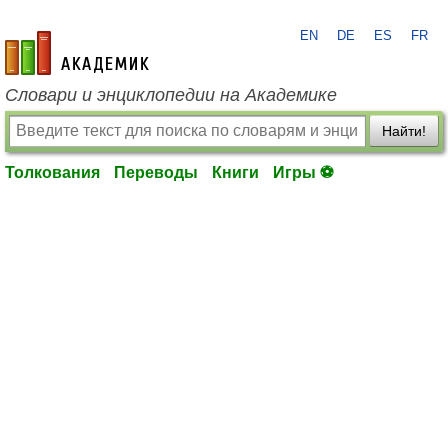
EN
DE
ES
FR
academic.ru
Словари и энциклопедии на Академике
Найти!
Толкования
Переводы
Книги
Игры ⚽