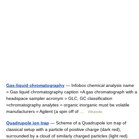
Gas-liquid chromatography
— Infobox chemical analysis name
= Gas liquid chromatography caption =A gas chromatograph with a
headspace sampler acronym = GLC, GC classification
=chromatography analytes = organic inorganic must be volatile
manufacturers = Agilent (a spin off of …
Wikipedia
Quadrupole ion trap
— Scheme of a Quadrupole ion trap of
classical setup with a particle of positive charge (dark red),
surrounded by a cloud of similarly charged particles (light red).