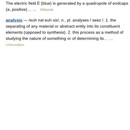
The electric field E (blue) is generated by a quadrupole of endcaps
(a, positive)… …
Wikipedia
analysis
— /euh nal euh sis/, n., pl. analyses / seez /. 1. the
separating of any material or abstract entity into its constituent
elements (opposed to synthesis). 2. this process as a method of
studying the nature of something or of determining its… …
Universalium